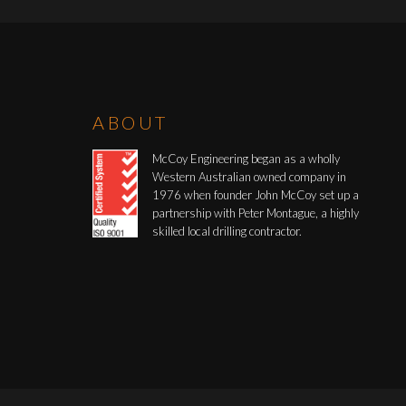
ABOUT
McCoy Engineering began as a wholly
Western Australian owned company in
1976 when founder John McCoy set up a
partnership with Peter Montague, a highly
skilled local drilling contractor.