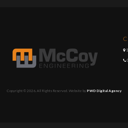
C
1
Copyright © 2026. All Rights Reserved. Website by
PWD Digital Agency