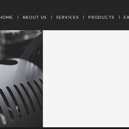
HOME
ABOUT US
SERVICES
PRODUCTS
E