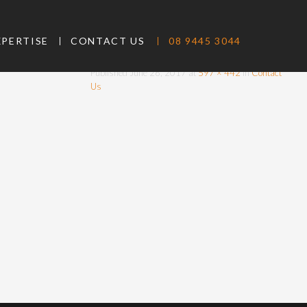
CONTACT-
XPERTISE
CONTACT US
08 9445 3044
IMAGE
Published
June 26, 2017
at
597 × 442
in
Contact
Us