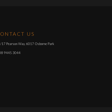
ONTACT US
/17 Pearson Way, 6017 Osborne Park
08 9445 3044