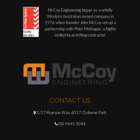
McCoy Engineering began as a wholly
Western Australian owned company in
1976 when founder John McCoy set up a
partnership with Peter Montague, a highly
skilled local drilling contractor.
CONTACT US
1/17 Pearson Way, 6017 Osborne Park
08 9445 3044