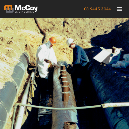
08 9445 3044