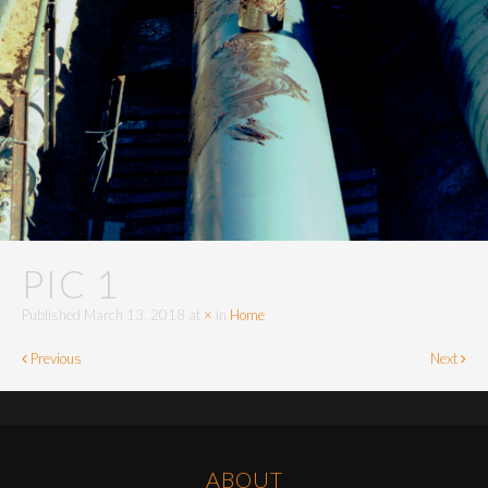
PIC 1
Published
March 13, 2018
at
×
in
Home
Previous
Next
ABOUT